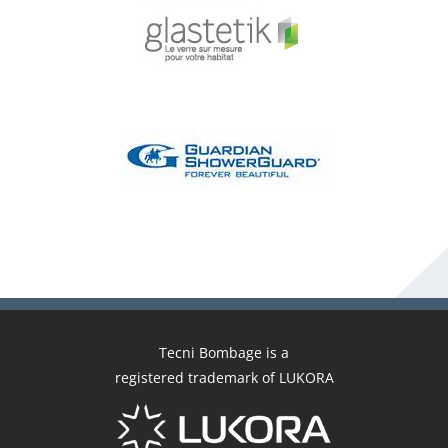
Tecni Bombage is a
registered trademark of LUKORA