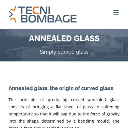
Skip
to
content
ANNEALED GLASS
Simply curved glass
Annealed glass, the origin of curved glass
The principle of producing curved annealed glass
consists of bringing a flat sheet of glass to softening
temperature so that it will sag due to the force of gravity
into the shape determined by a bending mould. The