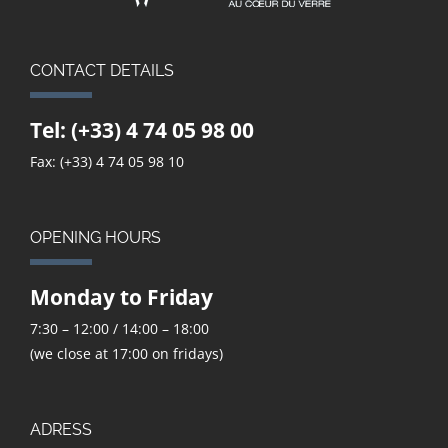
CONTACT DETAILS
Tel:
(+33) 4 74 05 98 00
Fax: (+33) 4 74 05 98 10
OPENING HOURS
Monday to Friday
7:30 – 12:00 / 14:00 – 18:00
(we close at 17:00 on fridays)
ADRESS