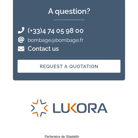
A question?
(+33)4 74 05 98 00
bombage@bombage.fr
Contact us
REQUEST A QUOTATION