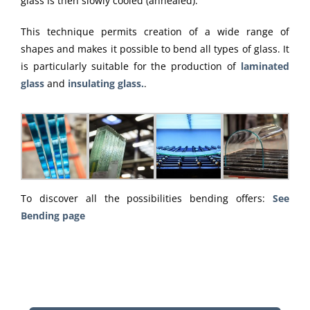
glass is then slowly cooled (annealed).
This technique permits creation of a wide range of
shapes and makes it possible to bend all types of glass. It
is particularly suitable for the production of
laminated
glass
and
insulating glass.
.
To discover all the possibilities bending offers:
See
Bending page