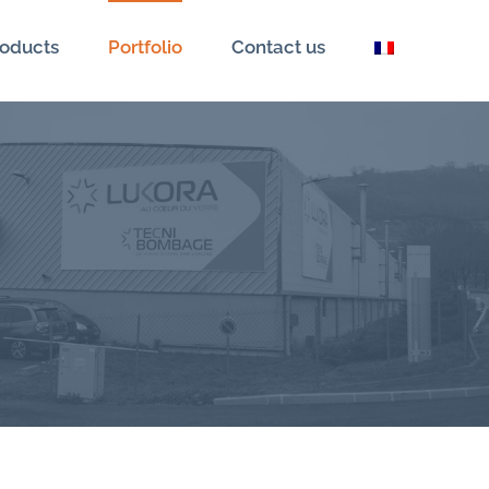
oducts
Portfolio
Contact us