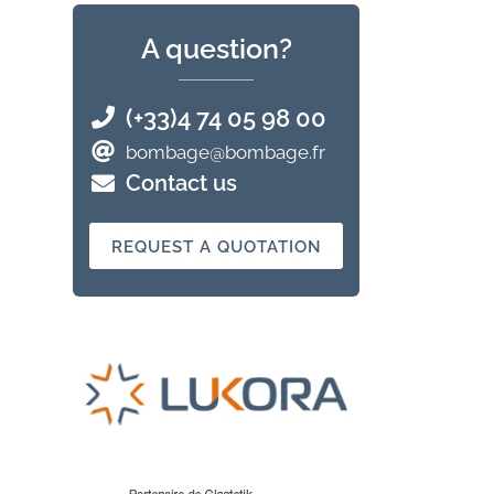
A question?
(+33)4 74 05 98 00
bombage@bombage.fr
Contact us
REQUEST A QUOTATION