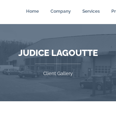
Home
Company
Services
Pr
JUDICE LAGOUTTE
Client Gallery