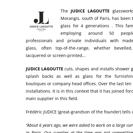
The
JUDICE LAGOUTTE
glassworks
Morangis, south of Paris, has been
glass for 4 generations . This fam
employing around 50 people
professionals and private individuals with made
glass, often top-of-the-range, whether bevelled
lacquered or screen-printed…
JUDICE LAGOUTTE
cuts, shapes and installs shower g
splash backs as well as glass for the furnishin
boutiques or company head offices. Over the last ten
installations. It is in this context that it has joined 
main supplier in this field.
Frédéric JUDICE (great-grandson of the founder) tells
‘’About 6 years ago, we were asked to work on a large cu
in Paris. Our supplier at the time was not competiti