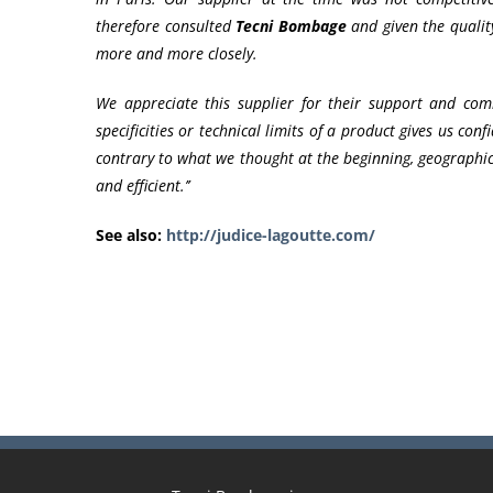
therefore consulted
Tecni Bombage
and given the quality
more and more closely.
We appreciate this supplier for their support and com
specificities or technical limits of a product gives us con
contrary to what we thought at the beginning, geographica
and efficient.’’
See also:
http://judice-lagoutte.com/