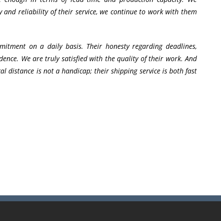
 and reliability of their service, we continue to work with them
mitment on a daily basis. Their honesty regarding deadlines,
fidence. We are truly satisfied with the quality of their work. And
l distance is not a handicap; their shipping service is both fast