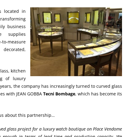
 located in
 transforming
ily business
 supplies
-to-measure
, decorated,
lass, kitchen
g of luxury
 years, the company has increasingly turned to curved glass
forces with JEAN GOBBA
Tecni Bombage
, which has become its
 us about this partnership…
rved glass project for a luxury watch boutique on Place Vendome
ve enough in terms of lead time and production capacity. We