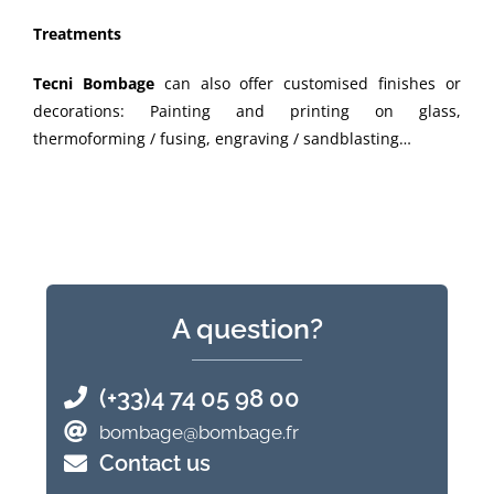
Treatments
Tecni Bombage
can also offer customised finishes or
decorations: Painting and printing on glass,
thermoforming / fusing, engraving / sandblasting…
A question?
(+33)4 74 05 98 00
bombage@bombage.fr
Contact us