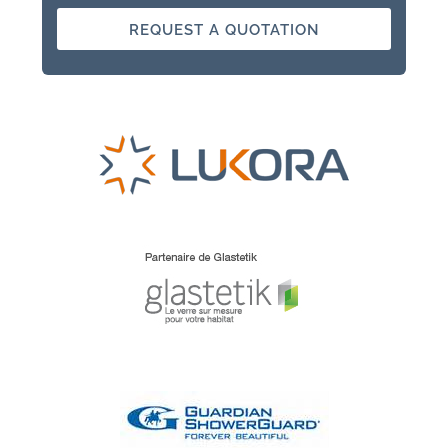
REQUEST A QUOTATION